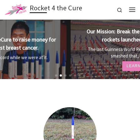
Rocket 4 the Cure
Skip to content
Search
Me
Our Mission: Break the World Record for most
rockets launched simultaneously.
The last Guinness World Record was 3,130 rockets. We
smashed that, launching 3,973!
LEARN MORE