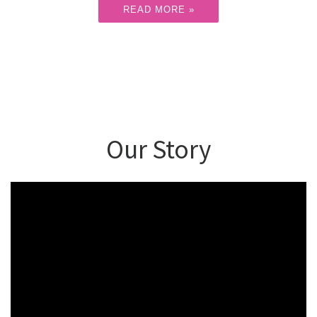
READ MORE »
Our Story