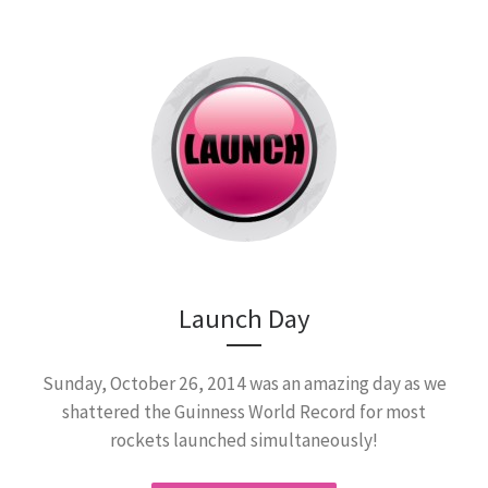
Launch Day
Sunday, October 26, 2014 was an amazing day as we
shattered the Guinness World Record for most
rockets launched simultaneously!