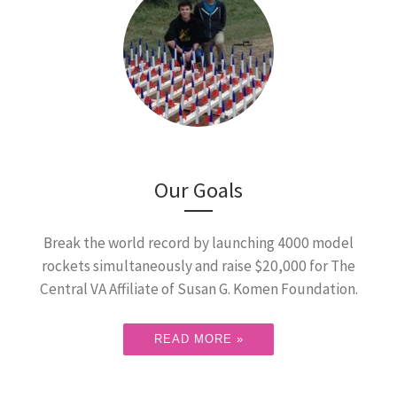
Our Goals
Break the world record by launching 4000 model
rockets simultaneously and raise $20,000 for The
Central VA Affiliate of Susan G. Komen Foundation.
READ MORE »