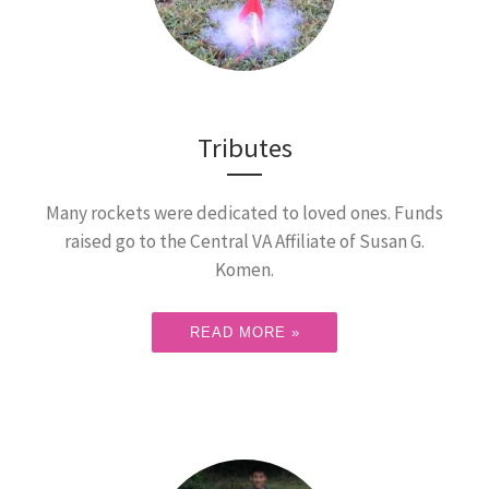
Tributes
Many rockets were dedicated to loved ones. Funds
raised go to the Central VA Affiliate of Susan G.
Komen.
READ MORE »